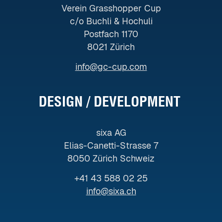
Verein Grasshopper Cup
c/o Buchli & Hochuli
Postfach 1170
8021 Zürich
info@gc-cup.com
DESIGN / DEVELOPMENT ​
sixa AG
Elias-Canetti-Strasse 7
8050 Zürich Schweiz
+41 43 588 02 25
info@sixa.ch