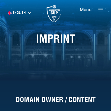
Menu
ENGLISH
IMPRINT
DOMAIN OWNER / CONTENT