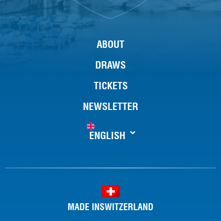
ABOUT
DRAWS
TICKETS
NEWSLETTER
ENGLISH
MADE INSWITZERLAND