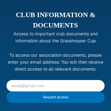
CLUB INFORMATION &
DOCUMENTS
Access to important club documents and
information about the Grasshopper Cup
To access our association documents, please
enter your email address. You will then receive
direct access to all relevant documents.
Request access