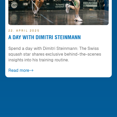
22. APRIL 2025
A DAY WITH DIMITRI STEINMANN
Spend a day with Dimitri Steinmann: The Swiss
squash star shares exclusive behind-the-scenes
insights into his training routine.
Read more