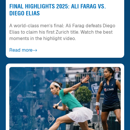
FINAL HIGHLIGHTS 2025: ALI FARAG VS.
DIEGO ELIAS
A world-class men’s final: Ali Farag defeats Diego
Elias to claim his first Zurich title. Watch the best
moments in the highlight video.
Read more