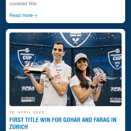
coveted title.
Read more
28. APRIL 2025
FIRST TITLE WIN FOR GOHAR AND FARAG IN
ZURICH