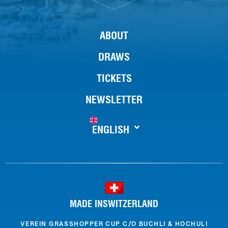
ABOUT
DRAWS
TICKETS
NEWSLETTER
ENGLISH
MADE INSWITZERLAND
VEREIN GRASSHOPPER CUP C/O BUCHLI & HOCHULI