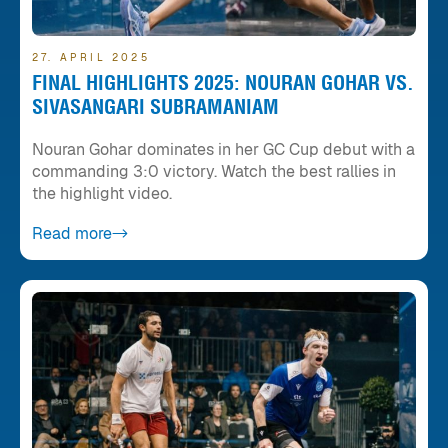
27. APRIL 2025
FINAL HIGHLIGHTS 2025: NOURAN GOHAR VS.
SIVASANGARI SUBRAMANIAM
Nouran Gohar dominates in her GC Cup debut with a
commanding 3:0 victory. Watch the best rallies in
the highlight video.
Read more