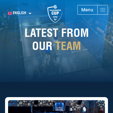
Menu
ENGLISH
LATEST FROM
OUR
TEAM