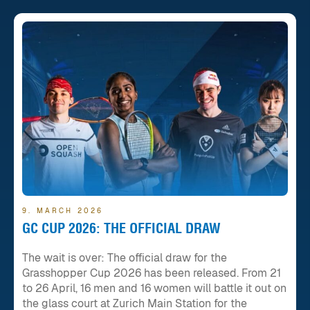
9. MARCH 2026
GC CUP 2026: THE OFFICIAL DRAW
The wait is over: The official draw for the
Grasshopper Cup 2026 has been released. From 21
to 26 April, 16 men and 16 women will battle it out on
the glass court at Zurich Main Station for the