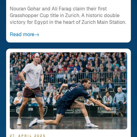
Nouran Gohar and Ali Farag claim their first
Grasshopper Cup title in Zurich. A historic double
victory for Egypt in the heart of Zurich Main Station.
Read more
27. APRIL 2025