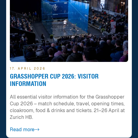
17. APRIL 2026
GRASSHOPPER CUP 2026: VISITOR
INFORMATION
All essential visitor information for the Grasshopper
Cup 2026 – match schedule, travel, opening times,
cloakroom, food & drinks and tickets. 21–26 April at
Zurich HB.
Read more