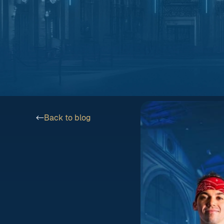
Back to blog