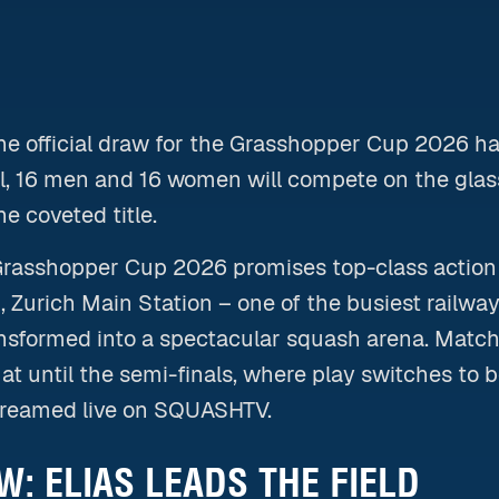
The official draw for the Grasshopper Cup 2026 h
il, 16 men and 16 women will compete on the glass
he coveted title.
Grasshopper Cup 2026 promises top-class action f
 Zurich Main Station – one of the busiest railway
ansformed into a spectacular squash arena. Matche
at until the semi-finals, where play switches to be
treamed live on SQUASHTV.
: ELIAS LEADS THE FIELD