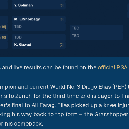
 and live results can be found on the
official PS
pion and current World No. 3 Diego Elias (PER) 
s to Zurich for the third time and is eager to fina
ear’s final to Ali Farag. Elias picked up a knee inju
king his way back to top form – the Grasshopper
or his comeback.