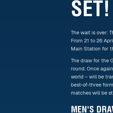
SET!
The wait is over: 
From 21 to 26 Apr
Main Station for t
The draw for the 
round. Once again,
world – will be tr
best-of-three form
matches will be s
MEN'S DRAW