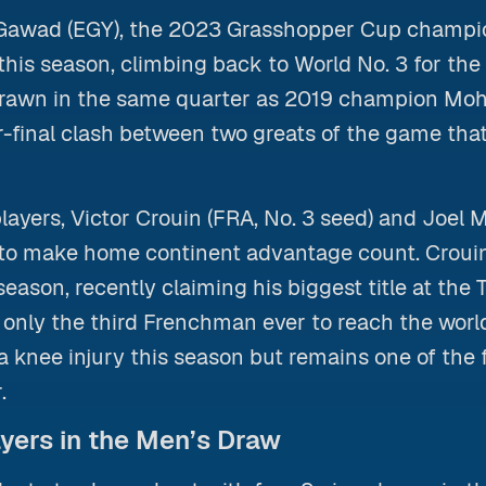
 Gawad (EGY), the 2023 Grasshopper Cup champio
his season, climbing back to World No. 3 for the f
 drawn in the same quarter as 2019 champion M
r-final clash between two greats of the game that
layers, Victor Crouin (FRA, No. 3 seed) and Joel 
g to make home continent advantage count. Croui
season, recently claiming his biggest title at the
only the third Frenchman ever to reach the world
a knee injury this season but remains one of the 
.
yers in the Men’s Draw