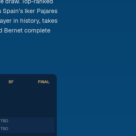
he draw. Top-ranked
 Spain’s Iker Pajares
yer in history, takes
id Bernet complete