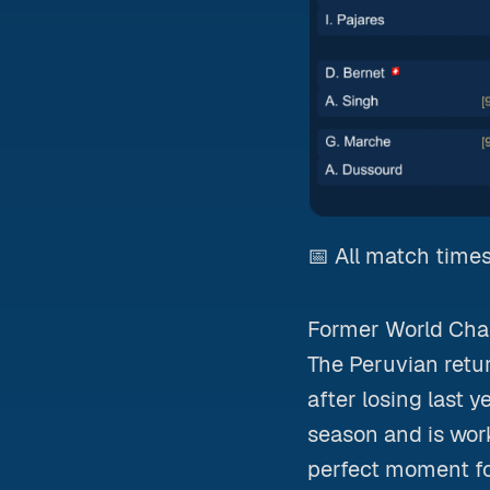
📅 All match times
Former World Cham
The Peruvian return
after losing last y
season and is wor
perfect moment f