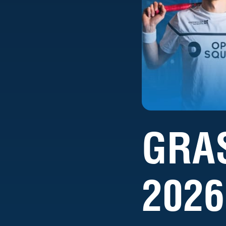
GRA
2026