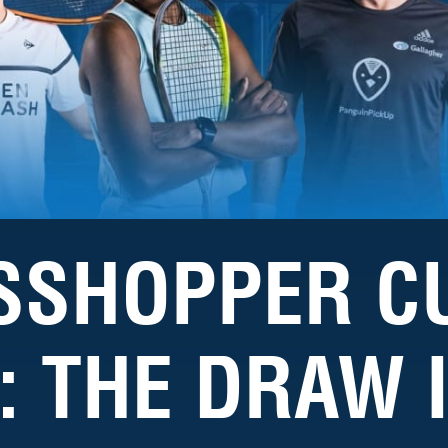
SSHOPPER C
: THE DRAW 