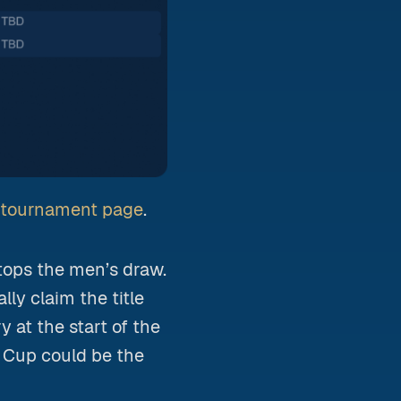
A tournament page
.
tops the men’s draw.
lly claim the title
ry at the start of the
 Cup could be the