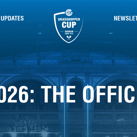
 UPDATES
NEWSLE
026: THE OFFI