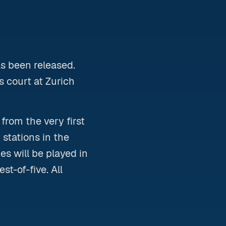
as been released.
 court at Zurich
rom the very first
 stations in the
s will be played in
st-of-five. All