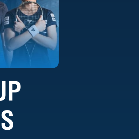
UP
IS