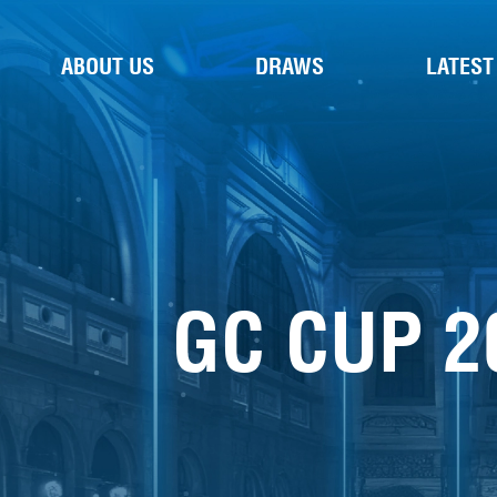
ABOUT US
DRAWS
LATEST
GC CUP 2