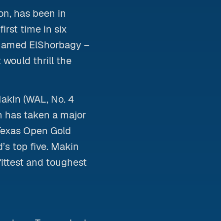
n, has been in
irst time in six
ohamed ElShorbagy –
 would thrill the
Makin (WAL, No. 4
n has taken a major
 Texas Open Gold
’s top five. Makin
fittest and toughest