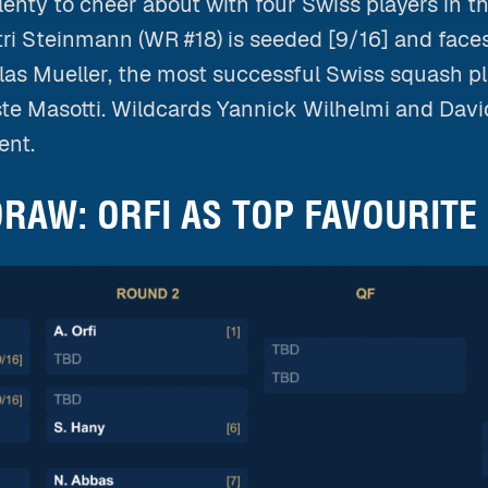
enty to cheer about with four Swiss players in t
ri Steinmann (WR #18) is seeded [9/16] and faces
las Mueller, the most successful Swiss squash pla
ste Masotti. Wildcards Yannick Wilhelmi and Dav
ent.
RAW: ORFI AS TOP FAVOURITE