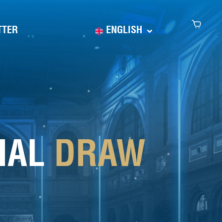
TTER
ENGLISH
CIAL
DRAW