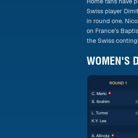
Home fans have pl
Swiss player Dimit
in round one. Nico
on France’s Bapti
the Swiss conting
WOMEN'S D