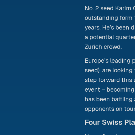
No. 2 seed Karim
outstanding form t
years. He’s been
a potential quarte
Zurich crowd.
Europe’s leading p
seed), are lookin
step forward this 
event – becoming 
has been battling 
opponents on tour
Four Swiss Pla