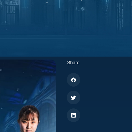
Share