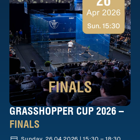
GRASSHOPPER CUP 2026 –
FINALS
Sunday, 26.04.2026 |
15:30 – 18:30