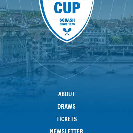
ABOUT
DRAWS
TICKETS
NEWSLETTER