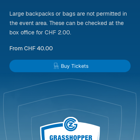
Large backpacks or bags are not permitted in
the event area. These can be checked at the
box office for CHF 2.00.
From CHF 40.00
Buy Tickets