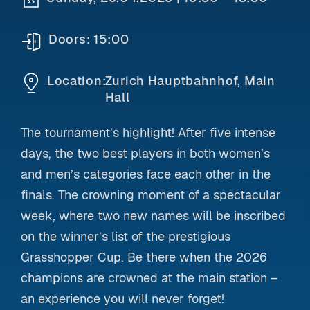
Doors:
15:00
Location:
Zurich Hauptbahnhof, Main
Hall
The tournament’s highlight! After five intense
days, the two best players in both women’s
and men’s categories face each other in the
finals. The crowning moment of a spectacular
week, where two new names will be inscribed
on the winner’s list of the prestigious
Grasshopper Cup. Be there when the 2026
champions are crowned at the main station –
an experience you will never forget!