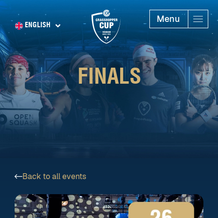
Menu
ENGLISH
FINALS
Back to all events