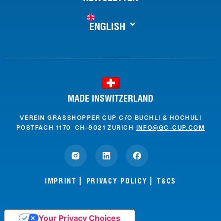
ENGLISH
MADE INSWITZERLAND
VEREIN GRASSHOPPER CUP C/O BUCHLI & HOCHULI
POSTFACH 1170 CH-8021 ZURICH
INFO@GC-CUP.COM
IMPRINT
PRIVACY POLICY
T&CS
Your Privacy Choices